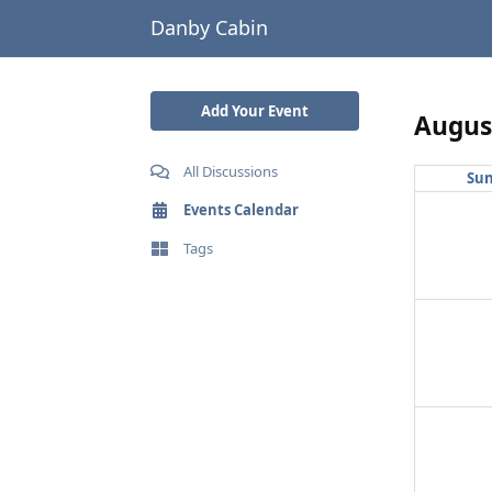
Danby Cabin
Add Your Event
Augus
All Discussions
Su
Events Calendar
Tags