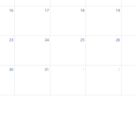
16
17
18
19
23
24
25
26
30
31
1
2