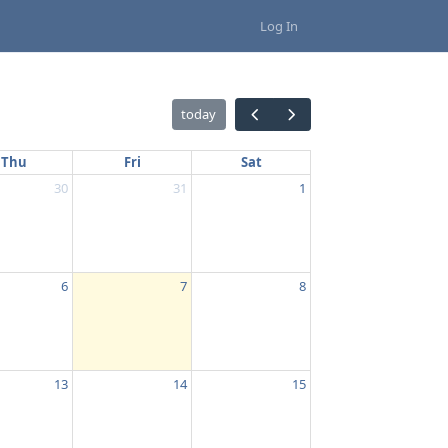
Log In
today
Thu
Fri
Sat
30
31
1
6
7
8
13
14
15