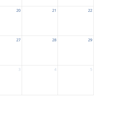
20
21
22
27
28
29
3
4
5